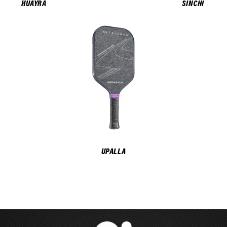
HUAYRA
SINCHI
UPALLA