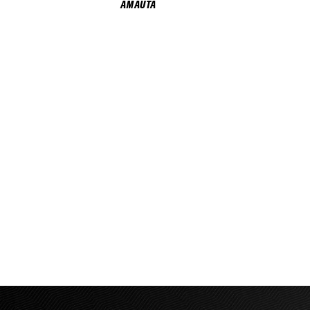
AMAUTA