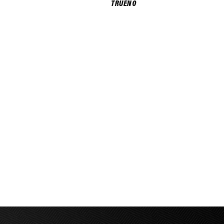
TRUENO